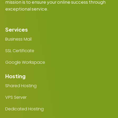
mission is to ensure your online success through
exceptional service.
Services
Business Mail
SSL Certificate
Google Workspace
Hosting
Shared Hosting
VPS Server
Dedicated Hosting