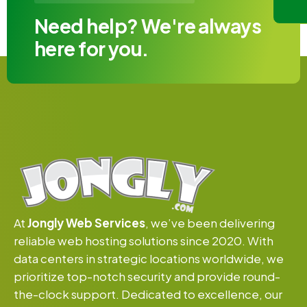
Need help? We're always
here for you.
At
Jongly Web Services
, we’ve been delivering
reliable web hosting solutions since 2020. With
data centers in strategic locations worldwide, we
prioritize top-notch security and provide round-
the-clock support. Dedicated to excellence, our