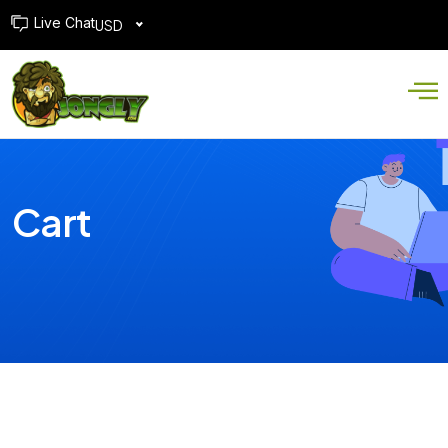
Live Chat
USD
Cart