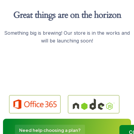
Great things are on the horizon
Something big is brewing! Our store is in the works and
will be launching soon!
Need help choosing a plan?
C