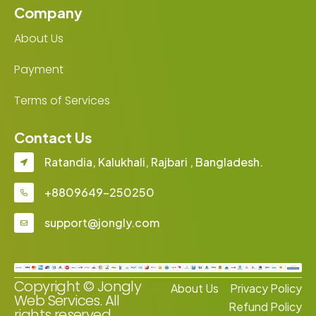
Company
About Us
Payment
Terms of Services
Contact Us
Ratandia, Kalukhali, Rajbari , Bangladesh.
+8809649-250250
support@jongly.com
Copyright © Jongly
About Us
Privacy Policy
Web Services. All
Refund Policy
rights reserved.