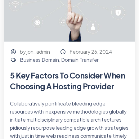
by jon_admin
February 26, 2024
Business Domain
,
Domain Transfer
5 Key Factors To Consider When
Choosing A Hosting Provider
Collaboratively pontificate bleeding edge
resources with inexpensive methodologies globally
initiate multidisciplinary compatible architectures
pidiously repurpose leading edge growth strategies
with just in time web readiness communicate timely