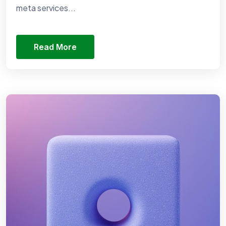
meta services...
Read More