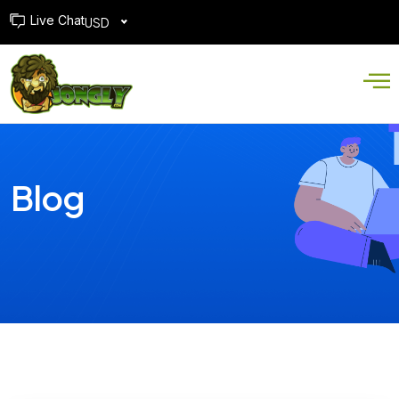
Live Chat
USD
Blog