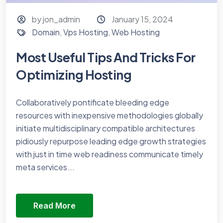
by jon_admin
January 15, 2024
Domain
,
Vps Hosting
,
Web Hosting
Most Useful Tips And Tricks For
Optimizing Hosting
Collaboratively pontificate bleeding edge
resources with inexpensive methodologies globally
initiate multidisciplinary compatible architectures
pidiously repurpose leading edge growth strategies
with just in time web readiness communicate timely
meta services...
Read More