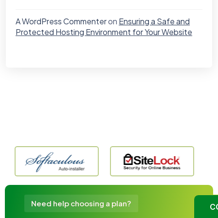
A WordPress Commenter
on
Ensuring a Safe and
Protected Hosting Environment for Your Website
Need help choosing a plan?
C