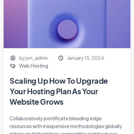
by jon_admin
January 15, 2024
Web Hosting
Scaling Up How To Upgrade
Your Hosting Plan As Your
Website Grows
Collaboratively pontificate bleeding edge
resources with inexpensive methodologies globally
initiate multidisciplinary compatible architectures