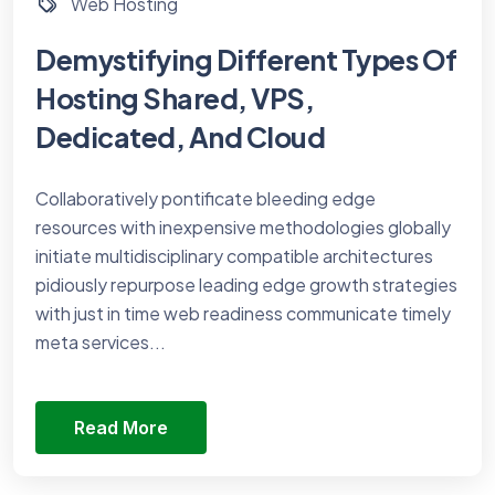
Web Hosting
Demystifying Different Types Of
Hosting Shared, VPS,
Dedicated, And Cloud
Collaboratively pontificate bleeding edge
resources with inexpensive methodologies globally
initiate multidisciplinary compatible architectures
pidiously repurpose leading edge growth strategies
with just in time web readiness communicate timely
meta services...
Read More