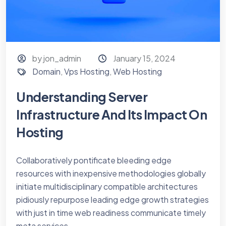
by jon_admin
January 15, 2024
Domain
,
Vps Hosting
,
Web Hosting
Understanding Server
Infrastructure And Its Impact On
Hosting
Collaboratively pontificate bleeding edge
resources with inexpensive methodologies globally
initiate multidisciplinary compatible architectures
pidiously repurpose leading edge growth strategies
with just in time web readiness communicate timely
meta services...