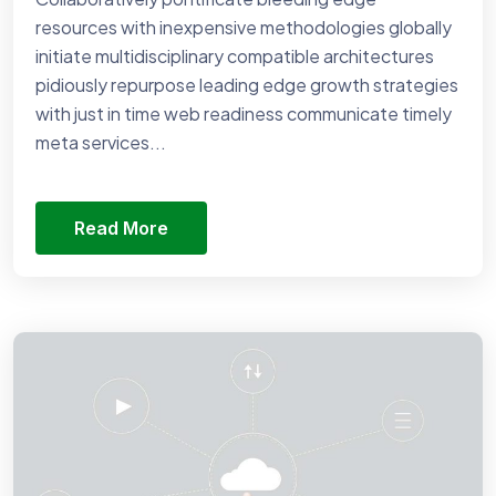
resources with inexpensive methodologies globally
initiate multidisciplinary compatible architectures
pidiously repurpose leading edge growth strategies
with just in time web readiness communicate timely
meta services...
Read More