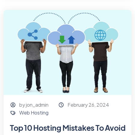
by jon_admin
February 26, 2024
Web Hosting
Top 10 Hosting Mistakes To Avoid