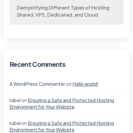
Demystifying Different Types of Hosting
Shared, VPS, Dedicated, and Cloud
Recent Comments
A WordPress Commenter
on
Hello world!
rubel
on
Ensuring a Safe and Protected Hosting
Environment for Your Website
rubel
on
Ensuring a Safe and Protected Hosting
Environment for Your Website