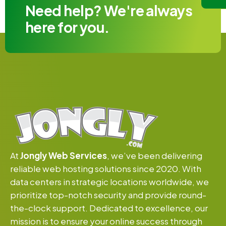
Need help? We're always
here for you.
At
Jongly Web Services
, we’ve been delivering
reliable web hosting solutions since 2020. With
data centers in strategic locations worldwide, we
prioritize top-notch security and provide round-
the-clock support. Dedicated to excellence, our
mission is to ensure your online success through