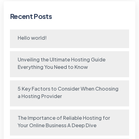
Recent Posts
Hello world!
Unveiling the Ultimate Hosting Guide
Everything You Need to Know
5 Key Factors to Consider When Choosing
a Hosting Provider
The Importance of Reliable Hosting for
Your Online Business A Deep Dive