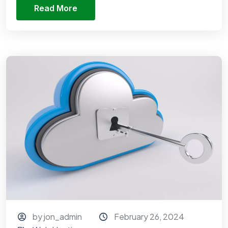
Read More
by jon_admin
February 26, 2024