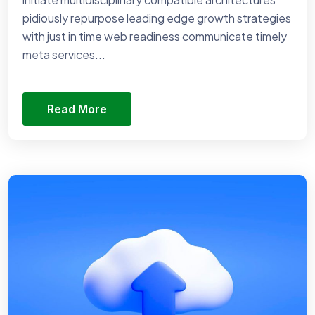
pidiously repurpose leading edge growth strategies
with just in time web readiness communicate timely
meta services...
Read More