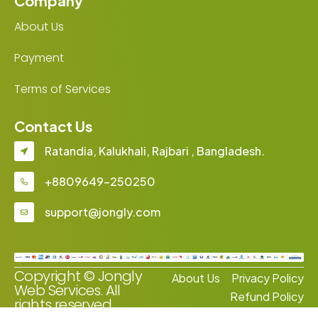
Company
About Us
Payment
Terms of Services
Contact Us
Ratandia, Kalukhali, Rajbari , Bangladesh.
+8809649-250250
support@jongly.com
Copyright © Jongly
About Us
Privacy Policy
Web Services. All
Refund Policy
rights reserved.
Terms of Services