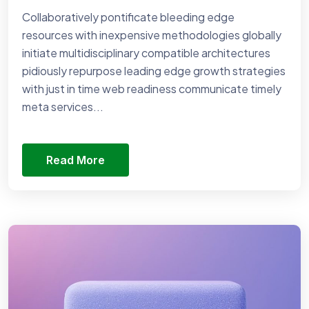
Collaboratively pontificate bleeding edge
resources with inexpensive methodologies globally
initiate multidisciplinary compatible architectures
pidiously repurpose leading edge growth strategies
with just in time web readiness communicate timely
meta services...
Read More