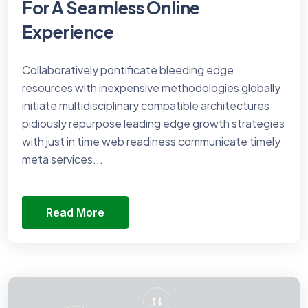
For A Seamless Online
Experience
Collaboratively pontificate bleeding edge
resources with inexpensive methodologies globally
initiate multidisciplinary compatible architectures
pidiously repurpose leading edge growth strategies
with just in time web readiness communicate timely
meta services...
Read More