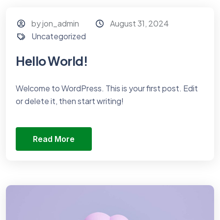
by jon_admin
August 31, 2024
Uncategorized
Hello World!
Welcome to WordPress. This is your first post. Edit
or delete it, then start writing!
Read More