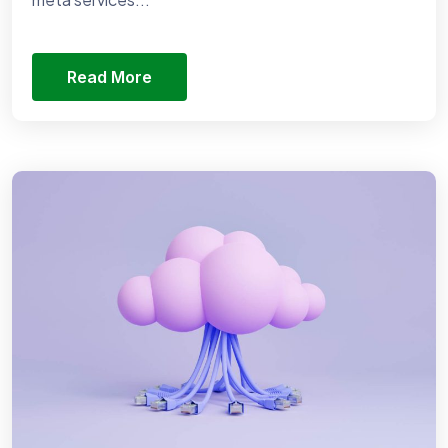
Read More