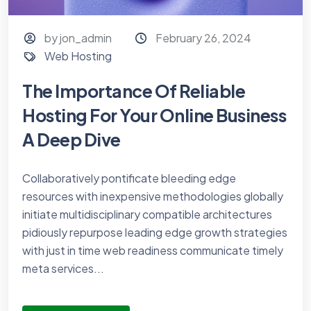
by jon_admin
February 26, 2024
Web Hosting
The Importance Of Reliable
Hosting For Your Online Business
A Deep Dive
Collaboratively pontificate bleeding edge
resources with inexpensive methodologies globally
initiate multidisciplinary compatible architectures
pidiously repurpose leading edge growth strategies
with just in time web readiness communicate timely
meta services...