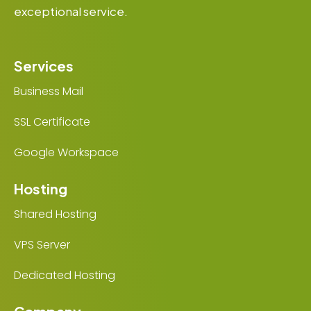
exceptional service.
Services
Business Mail
SSL Certificate
Google Workspace
Hosting
Shared Hosting
VPS Server
Dedicated Hosting