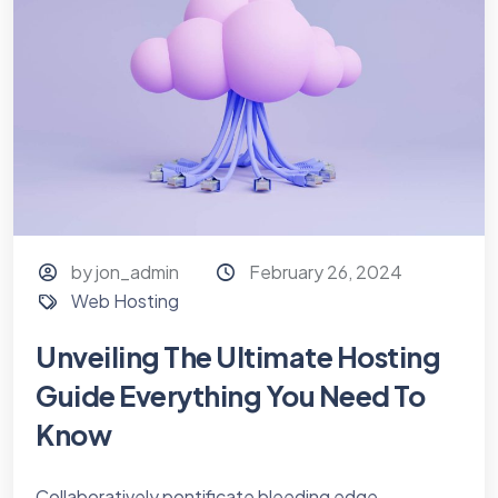
by jon_admin
February 26, 2024
Web Hosting
Unveiling The Ultimate Hosting
Guide Everything You Need To
Know
Collaboratively pontificate bleeding edge