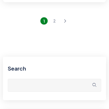
2
1
Search