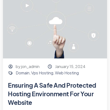
by jon_admin
January 15, 2024
Domain
,
Vps Hosting
,
Web Hosting
Ensuring A Safe And Protected
Hosting Environment For Your
Website